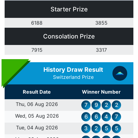
Starter Prize
6
1
8
8
3
8
5
5
Consolation Prize
7
9
1
5
3
3
1
7
History Draw Result
Switzerland Prize
Result Date
Winner Number
Thu, 06 Aug 2026
7
9
2
2
Wed, 05 Aug 2026
6
6
4
7
Tue, 04 Aug 2026
3
2
5
5