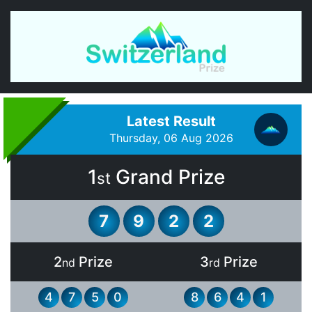
Latest Result
Thursday, 06 Aug 2026
1
Grand Prize
st
7
9
2
2
2
Prize
3
Prize
nd
rd
4
7
5
0
8
6
4
1