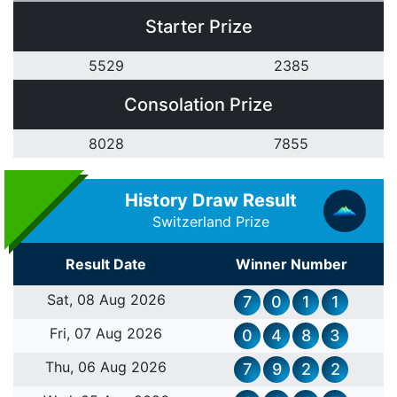
Starter Prize
5
5
2
9
2
3
8
5
Consolation Prize
8
0
2
8
7
8
5
5
History Draw Result
Switzerland Prize
Result Date
Winner Number
Sat, 08 Aug 2026
7
0
1
1
Fri, 07 Aug 2026
0
4
8
3
Thu, 06 Aug 2026
7
9
2
2