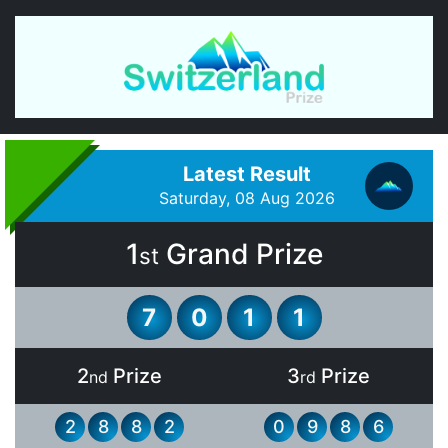
Latest Result
Saturday, 08 Aug 2026
1
Grand Prize
st
7
0
1
1
2
Prize
3
Prize
nd
rd
2
8
8
2
0
9
8
6