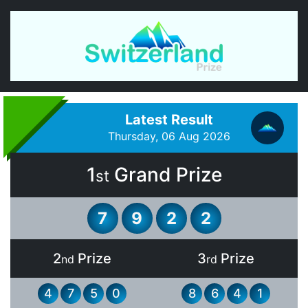
Latest Result
Thursday, 06 Aug 2026
1
Grand Prize
st
7
9
2
2
2
Prize
3
Prize
nd
rd
4
7
5
0
8
6
4
1