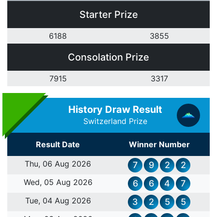
Starter Prize
6
1
8
8
3
8
5
5
Consolation Prize
7
9
1
5
3
3
1
7
History Draw Result
Switzerland Prize
Result Date
Winner Number
Thu, 06 Aug 2026
7
9
2
2
Wed, 05 Aug 2026
6
6
4
7
Tue, 04 Aug 2026
3
2
5
5