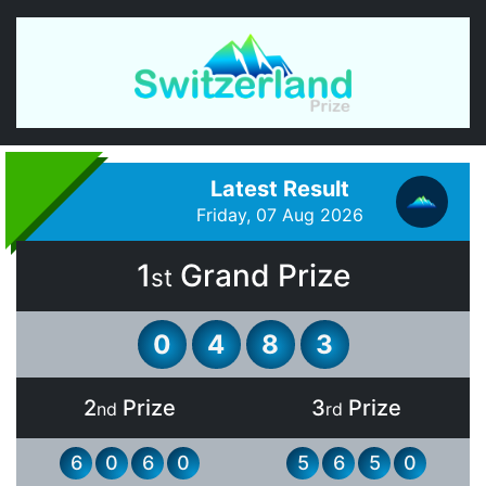
Latest Result
Friday, 07 Aug 2026
1
Grand Prize
st
0
4
8
3
2
Prize
3
Prize
nd
rd
6
0
6
0
5
6
5
0