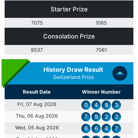
Starter Prize
7
0
7
5
1
0
6
5
Consolation Prize
9
5
3
7
7
0
6
1
History Draw Result
Switzerland Prize
Result Date
Winner Number
Fri, 07 Aug 2026
0
4
8
3
Thu, 06 Aug 2026
7
9
2
2
Wed, 05 Aug 2026
6
6
4
7