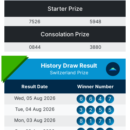
Starter Prize
7
5
2
6
5
9
4
8
Consolation Prize
0
8
4
4
3
8
8
0
History Draw Result
Switzerland Prize
Result Date
Winner Number
Wed, 05 Aug 2026
6
6
4
7
Tue, 04 Aug 2026
3
2
5
5
Mon, 03 Aug 2026
8
1
7
1