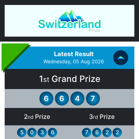
Latest Result
Wednesday, 05 Aug 2026
1
Grand Prize
st
6
6
4
7
2
Prize
3
Prize
nd
rd
5
0
3
6
7
6
2
2