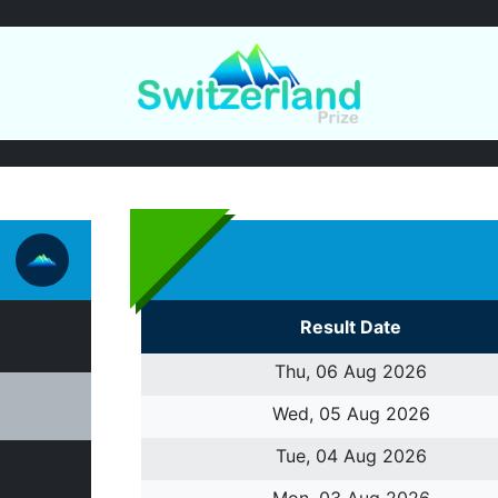
Result Date
Thu, 06 Aug 2026
Wed, 05 Aug 2026
Tue, 04 Aug 2026