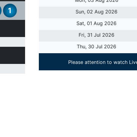
Mon, 03 Aug 2026
1
Sun, 02 Aug 2026
Sat, 01 Aug 2026
Fri, 31 Jul 2026
Thu, 30 Jul 2026
Please attention to watch Li