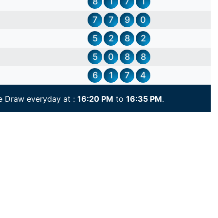
8
1
7
1
7
7
9
0
5
2
8
2
5
0
8
8
6
1
7
4
ve Draw everyday at :
16:20 PM
to
16:35 PM
.