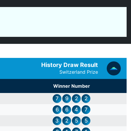
History Draw Result
Switzerland Prize
Winner Number
7
9
2
2
6
6
4
7
3
2
5
5