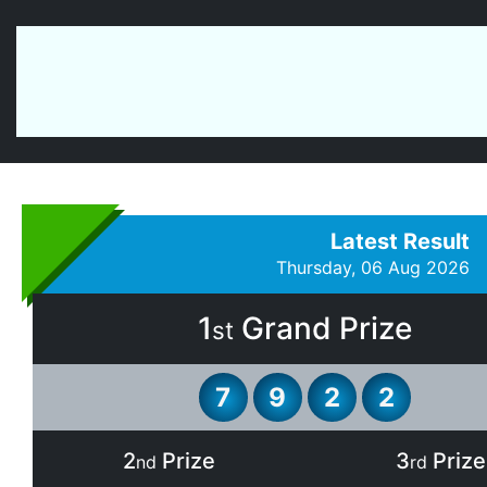
Latest Result
Thursday, 06 Aug 2026
1
Grand Prize
st
7
9
2
2
2
Prize
3
Prize
nd
rd