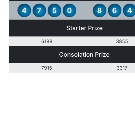
4
7
5
0
8
6
4
Starter Prize
6
1
8
8
3
8
5
5
Consolation Prize
7
9
1
5
3
3
1
7