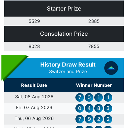
Starter Prize
5
5
2
9
2
3
8
5
Consolation Prize
8
0
2
8
7
8
5
5
History Draw Result
Switzerland Prize
Result Date
Winner Number
Sat, 08 Aug 2026
7
0
1
1
Fri, 07 Aug 2026
0
4
8
3
Thu, 06 Aug 2026
7
9
2
2