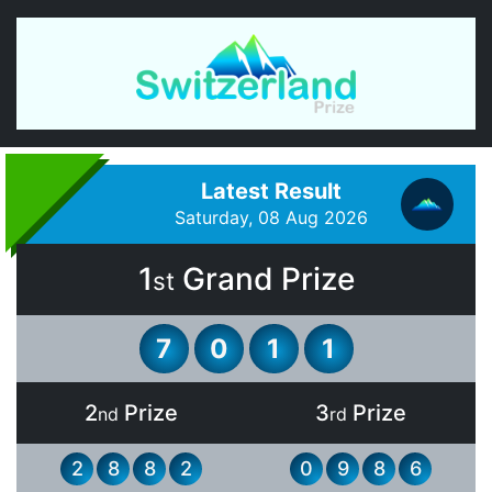
Latest Result
Saturday, 08 Aug 2026
1
Grand Prize
st
7
0
1
1
2
Prize
3
Prize
nd
rd
2
8
8
2
0
9
8
6