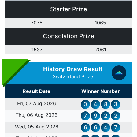
Starter Prize
7
0
7
5
1
0
6
5
Consolation Prize
9
5
3
7
7
0
6
1
History Draw Result
Switzerland Prize
Result Date
Winner Number
Fri, 07 Aug 2026
0
4
8
3
Thu, 06 Aug 2026
7
9
2
2
Wed, 05 Aug 2026
6
6
4
7