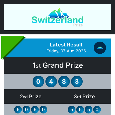
Latest Result
Friday, 07 Aug 2026
1
Grand Prize
st
0
4
8
3
2
Prize
3
Prize
nd
rd
6
0
6
0
5
6
5
0