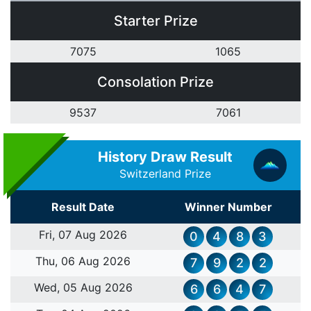
Starter Prize
7
0
7
5
1
0
6
5
Consolation Prize
9
5
3
7
7
0
6
1
History Draw Result
Switzerland Prize
Result Date
Winner Number
Fri, 07 Aug 2026
0
4
8
3
Thu, 06 Aug 2026
7
9
2
2
Wed, 05 Aug 2026
6
6
4
7