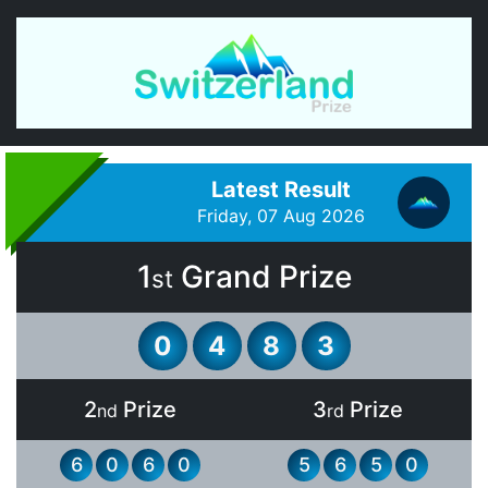
Latest Result
Friday, 07 Aug 2026
1
Grand Prize
st
0
4
8
3
2
Prize
3
Prize
nd
rd
6
0
6
0
5
6
5
0