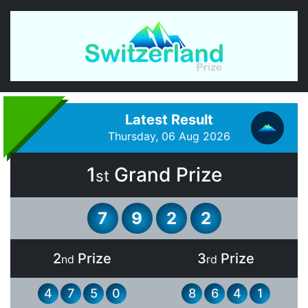
Latest Result
Thursday, 06 Aug 2026
1
Grand Prize
st
7
9
2
2
2
Prize
3
Prize
nd
rd
4
7
5
0
8
6
4
1