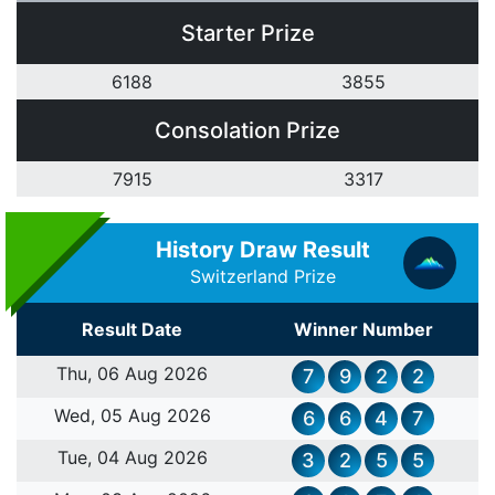
Starter Prize
6
1
8
8
3
8
5
5
Consolation Prize
7
9
1
5
3
3
1
7
History Draw Result
Switzerland Prize
Result Date
Winner Number
Thu, 06 Aug 2026
7
9
2
2
Wed, 05 Aug 2026
6
6
4
7
Tue, 04 Aug 2026
3
2
5
5