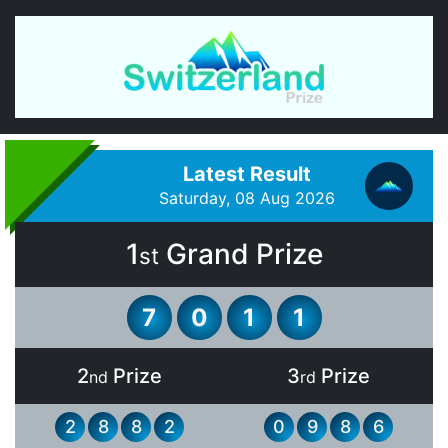
Latest Result
Saturday, 08 Aug 2026
1
Grand Prize
st
7
0
1
1
2
Prize
3
Prize
nd
rd
2
8
8
2
0
9
8
6