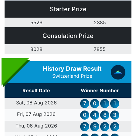
Starter Prize
5
5
2
9
2
3
8
5
Consolation Prize
8
0
2
8
7
8
5
5
History Draw Result
Switzerland Prize
Result Date
Winner Number
Sat, 08 Aug 2026
7
0
1
1
Fri, 07 Aug 2026
0
4
8
3
Thu, 06 Aug 2026
7
9
2
2