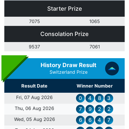
Starter Prize
7
0
7
5
1
0
6
5
Consolation Prize
9
5
3
7
7
0
6
1
History Draw Result
Switzerland Prize
Result Date
Winner Number
Fri, 07 Aug 2026
0
4
8
3
Thu, 06 Aug 2026
7
9
2
2
Wed, 05 Aug 2026
6
6
4
7