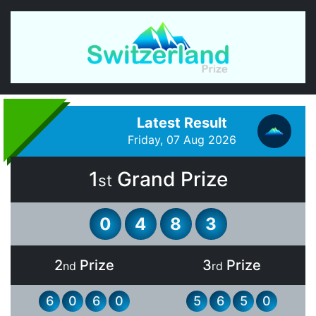
Latest Result
Friday, 07 Aug 2026
1
Grand Prize
st
0
4
8
3
2
Prize
3
Prize
nd
rd
6
0
6
0
5
6
5
0