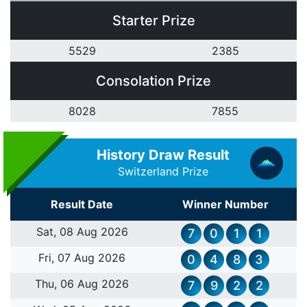
Starter Prize
5
5
2
9
2
3
8
5
Consolation Prize
8
0
2
8
7
8
5
5
History Draw Result
Switzerland Prize
Result Date
Winner Number
Sat, 08 Aug 2026
7
0
1
1
Fri, 07 Aug 2026
0
4
8
3
Thu, 06 Aug 2026
7
9
2
2