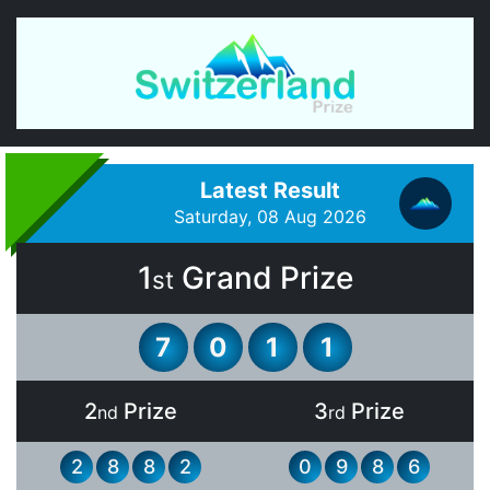
Latest Result
Saturday, 08 Aug 2026
1
Grand Prize
st
7
0
1
1
2
Prize
3
Prize
nd
rd
2
8
8
2
0
9
8
6