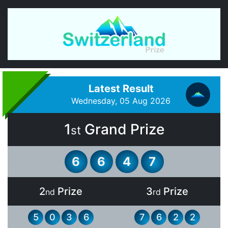
Latest Result
Wednesday, 05 Aug 2026
1
Grand Prize
st
6
6
4
7
2
Prize
3
Prize
nd
rd
5
0
3
6
7
6
2
2