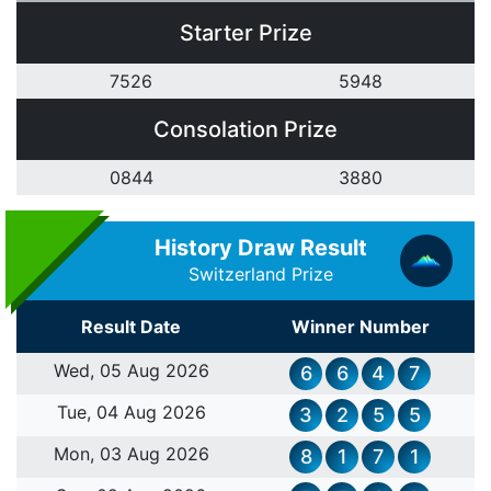
Starter Prize
7
5
2
6
5
9
4
8
Consolation Prize
0
8
4
4
3
8
8
0
History Draw Result
Switzerland Prize
Result Date
Winner Number
Wed, 05 Aug 2026
6
6
4
7
Tue, 04 Aug 2026
3
2
5
5
Mon, 03 Aug 2026
8
1
7
1