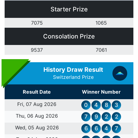
Starter Prize
7
0
7
5
1
0
6
5
Consolation Prize
9
5
3
7
7
0
6
1
History Draw Result
Switzerland Prize
Result Date
Winner Number
Fri, 07 Aug 2026
0
4
8
3
Thu, 06 Aug 2026
7
9
2
2
Wed, 05 Aug 2026
6
6
4
7