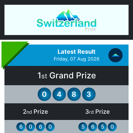
Latest Result
Friday, 07 Aug 2026
1
Grand Prize
st
0
4
8
3
2
Prize
3
Prize
nd
rd
6
0
6
0
5
6
5
0