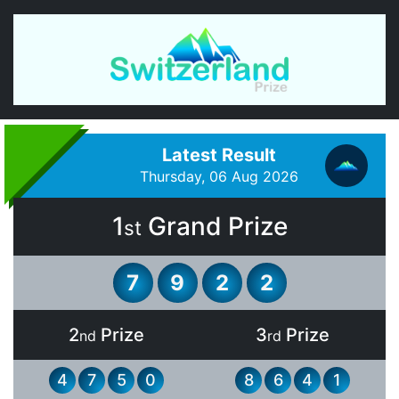
Latest Result
Thursday, 06 Aug 2026
1
Grand Prize
st
7
9
2
2
2
Prize
3
Prize
nd
rd
4
7
5
0
8
6
4
1