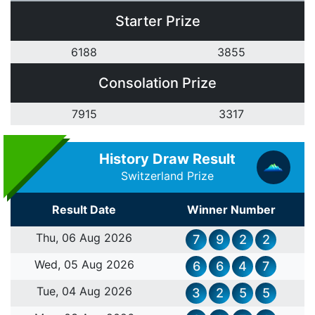
Starter Prize
6
1
8
8
3
8
5
5
Consolation Prize
7
9
1
5
3
3
1
7
History Draw Result
Switzerland Prize
Result Date
Winner Number
Thu, 06 Aug 2026
7
9
2
2
Wed, 05 Aug 2026
6
6
4
7
Tue, 04 Aug 2026
3
2
5
5