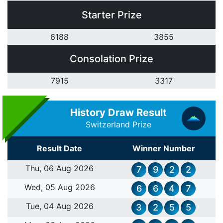
Starter Prize
6
1
8
8
3
8
5
5
Consolation Prize
7
9
1
5
3
3
1
7
History Draw Result
Switzerland Prize
Result Date
Winner Number
Thu, 06 Aug 2026
7
9
2
2
Wed, 05 Aug 2026
6
6
4
7
Tue, 04 Aug 2026
3
2
5
5