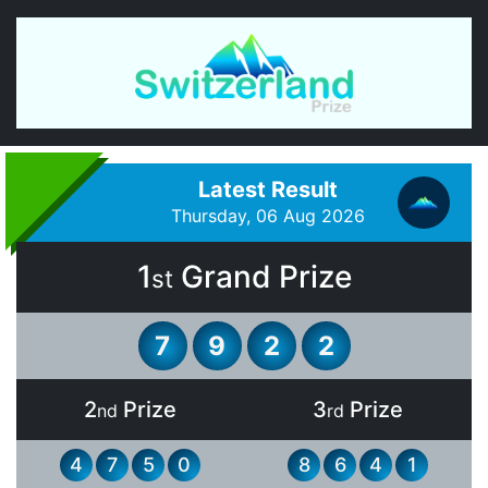
Latest Result
Thursday, 06 Aug 2026
1
Grand Prize
st
7
9
2
2
2
Prize
3
Prize
nd
rd
4
7
5
0
8
6
4
1