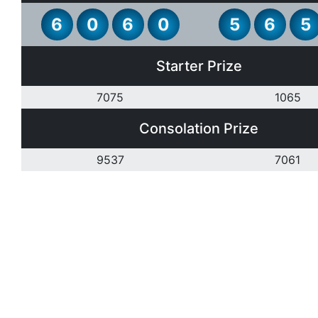
6
0
6
0
5
6
5
Starter Prize
7
0
7
5
1
0
6
5
Consolation Prize
9
5
3
7
7
0
6
1