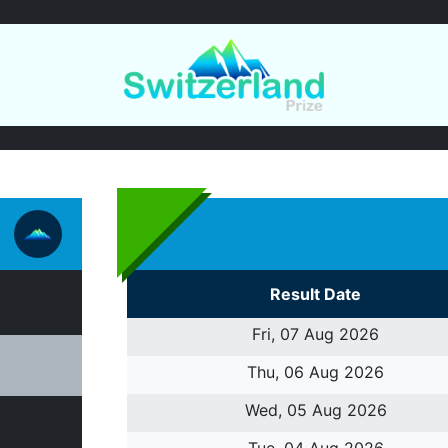
Result Date
Fri, 07 Aug 2026
Thu, 06 Aug 2026
Wed, 05 Aug 2026