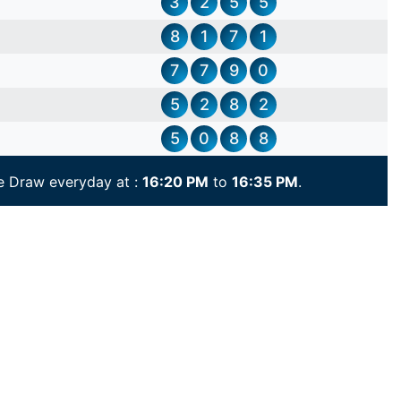
3
2
5
5
8
1
7
1
7
7
9
0
5
2
8
2
5
0
8
8
ve Draw everyday at :
16:20 PM
to
16:35 PM
.