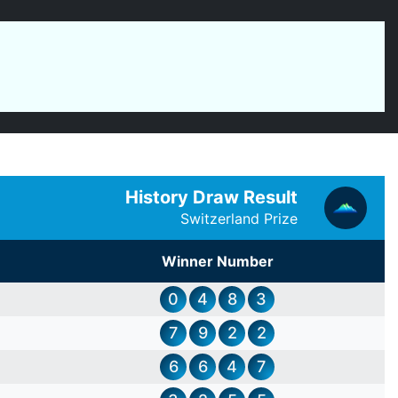
History Draw Result
Switzerland Prize
Winner Number
0
4
8
3
7
9
2
2
6
6
4
7