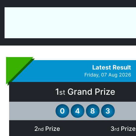
Latest Result
Friday, 07 Aug 2026
1
Grand Prize
st
0
4
8
3
2
Prize
3
Prize
nd
rd