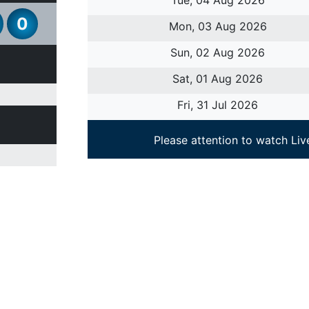
Tue, 04 Aug 2026
0
Mon, 03 Aug 2026
Sun, 02 Aug 2026
Sat, 01 Aug 2026
Fri, 31 Jul 2026
Please attention to watch Li