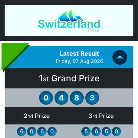
Latest Result
Friday, 07 Aug 2026
1
Grand Prize
st
0
4
8
3
2
Prize
3
Prize
nd
rd
6
0
6
0
5
6
5
0