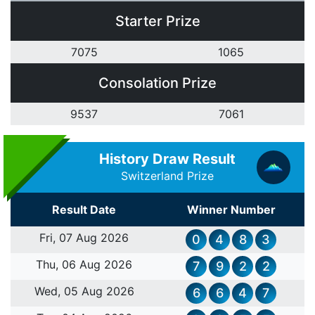
Starter Prize
7
0
7
5
1
0
6
5
Consolation Prize
9
5
3
7
7
0
6
1
History Draw Result
Switzerland Prize
Result Date
Winner Number
Fri, 07 Aug 2026
0
4
8
3
Thu, 06 Aug 2026
7
9
2
2
Wed, 05 Aug 2026
6
6
4
7