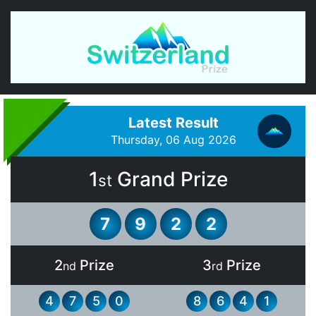
Latest Result
Thursday, 06 Aug 2026
1
Grand Prize
st
7
9
2
2
2
Prize
3
Prize
nd
rd
4
7
5
0
8
6
4
1