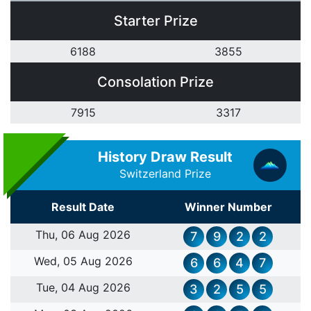
Starter Prize
6
1
8
8
3
8
5
5
Consolation Prize
7
9
1
5
3
3
1
7
History Draw Result
Switzerland Prize
Result Date
Winner Number
Thu, 06 Aug 2026
7
9
2
2
Wed, 05 Aug 2026
6
6
4
7
Tue, 04 Aug 2026
3
2
5
5