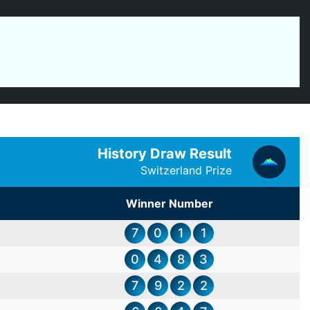
History Draw Result
Switzerland Prize
Winner Number
7
0
1
1
0
4
8
3
7
9
2
2