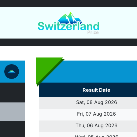
Result Date
Sat, 08 Aug 2026
Fri, 07 Aug 2026
Thu, 06 Aug 2026