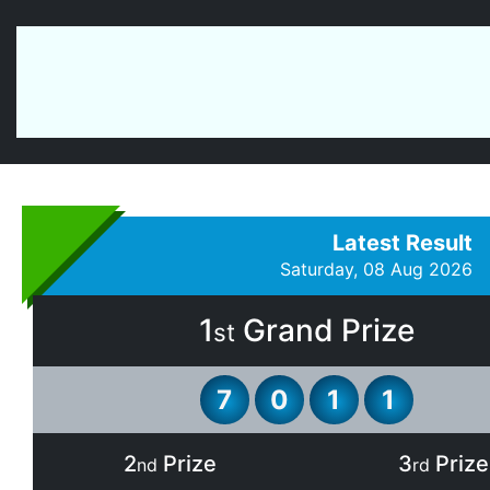
Latest Result
Saturday, 08 Aug 2026
1
Grand Prize
st
7
0
1
1
2
Prize
3
Prize
nd
rd