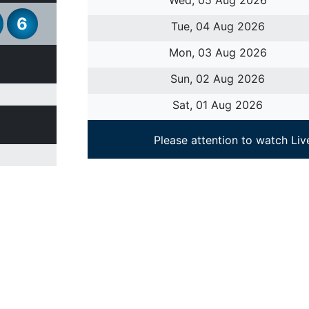
Wed, 05 Aug 2026
6
Tue, 04 Aug 2026
Mon, 03 Aug 2026
Sun, 02 Aug 2026
Sat, 01 Aug 2026
Please attention to watch Li