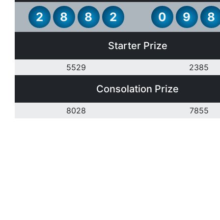
2
8
8
2
0
9
8
Starter Prize
5
5
2
9
2
3
8
5
Consolation Prize
8
0
2
8
7
8
5
5