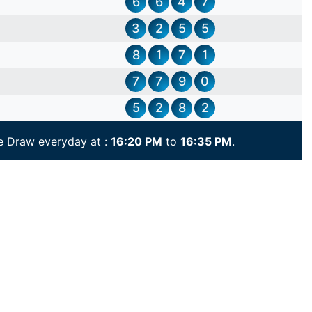
6
6
4
7
3
2
5
5
8
1
7
1
7
7
9
0
5
2
8
2
ve Draw everyday at :
16:20 PM
to
16:35 PM
.