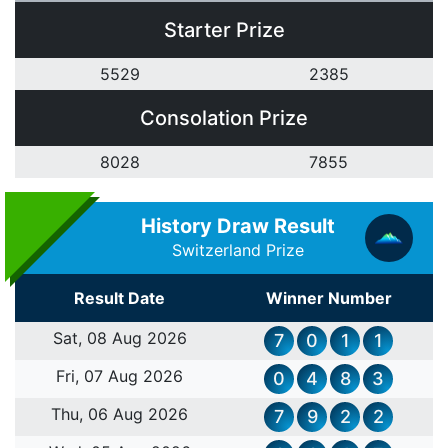
Starter Prize
5
5
2
9
2
3
8
5
Consolation Prize
8
0
2
8
7
8
5
5
History Draw Result
Switzerland Prize
Result Date
Winner Number
Sat, 08 Aug 2026
7
0
1
1
Fri, 07 Aug 2026
0
4
8
3
Thu, 06 Aug 2026
7
9
2
2