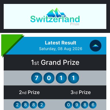
Latest Result
Saturday, 08 Aug 2026
1
Grand Prize
st
7
0
1
1
2
Prize
3
Prize
nd
rd
2
8
8
2
0
9
8
6