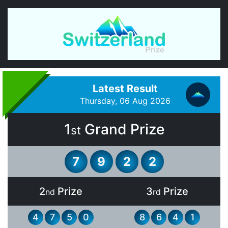
Latest Result
Thursday, 06 Aug 2026
1
Grand Prize
st
7
9
2
2
2
Prize
3
Prize
nd
rd
4
7
5
0
8
6
4
1