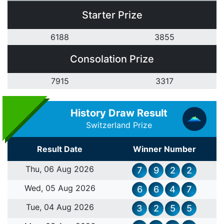
Starter Prize
6
1
8
8
3
8
5
5
Consolation Prize
7
9
1
5
3
3
1
7
History Draw Result
Switzerland Prize
Result Date
Winner Number
Thu, 06 Aug 2026
7
9
2
2
Wed, 05 Aug 2026
6
6
4
7
Tue, 04 Aug 2026
3
2
5
5