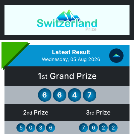
Latest Result
Wednesday, 05 Aug 2026
1
Grand Prize
st
6
6
4
7
2
Prize
3
Prize
nd
rd
5
0
3
6
7
6
2
2