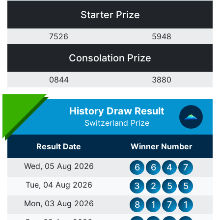
Starter Prize
7
5
2
6
5
9
4
8
Consolation Prize
0
8
4
4
3
8
8
0
History Draw Result
Switzerland Prize
Result Date
Winner Number
Wed, 05 Aug 2026
6
6
4
7
Tue, 04 Aug 2026
3
2
5
5
Mon, 03 Aug 2026
8
1
7
1