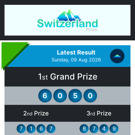
Latest Result
Sunday, 09 Aug 2026
1
Grand Prize
st
6
0
5
0
2
Prize
3
Prize
nd
rd
7
1
6
7
8
7
4
9