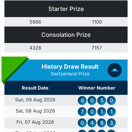
Starter Prize
5
8
6
6
1
1
0
0
Consolation Prize
4
3
2
8
7
1
5
7
History Draw Result
Switzerland Prize
Result Date
Winner Number
Sun, 09 Aug 2026
6
0
5
0
Sat, 08 Aug 2026
7
0
1
1
Fri, 07 Aug 2026
0
4
8
3