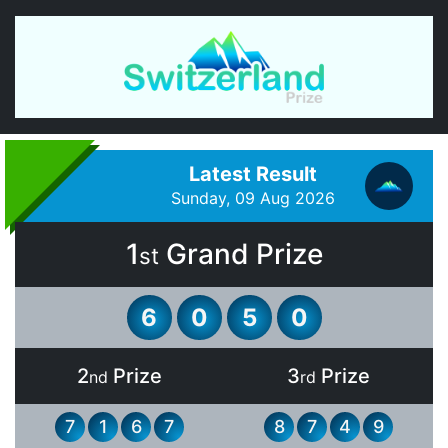
Latest Result
Sunday, 09 Aug 2026
1
Grand Prize
st
6
0
5
0
2
Prize
3
Prize
nd
rd
7
1
6
7
8
7
4
9