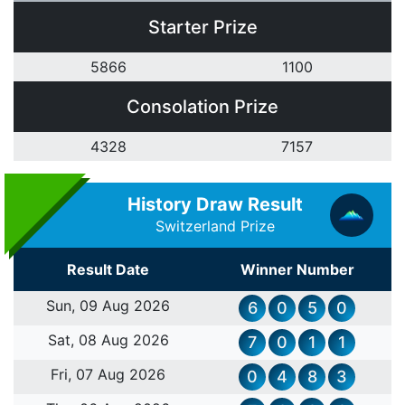
Starter Prize
5
8
6
6
1
1
0
0
Consolation Prize
4
3
2
8
7
1
5
7
History Draw Result
Switzerland Prize
Result Date
Winner Number
Sun, 09 Aug 2026
6
0
5
0
Sat, 08 Aug 2026
7
0
1
1
Fri, 07 Aug 2026
0
4
8
3