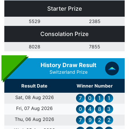
Starter Prize
5
5
2
9
2
3
8
5
Consolation Prize
8
0
2
8
7
8
5
5
History Draw Result
Switzerland Prize
Result Date
Winner Number
Sat, 08 Aug 2026
7
0
1
1
Fri, 07 Aug 2026
0
4
8
3
Thu, 06 Aug 2026
7
9
2
2