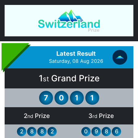
Latest Result
Saturday, 08 Aug 2026
1
Grand Prize
st
7
0
1
1
2
Prize
3
Prize
nd
rd
2
8
8
2
0
9
8
6