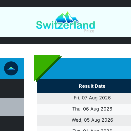
Result Date
Fri, 07 Aug 2026
Thu, 06 Aug 2026
Wed, 05 Aug 2026