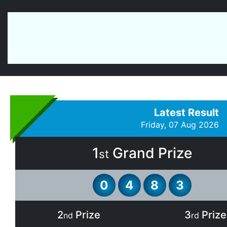
Latest Result
Friday, 07 Aug 2026
1
Grand Prize
st
0
4
8
3
2
Prize
3
Prize
nd
rd