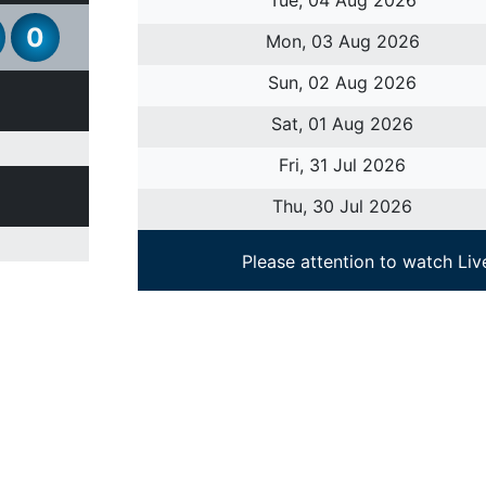
Tue, 04 Aug 2026
0
Mon, 03 Aug 2026
Sun, 02 Aug 2026
Sat, 01 Aug 2026
Fri, 31 Jul 2026
Thu, 30 Jul 2026
Please attention to watch Li