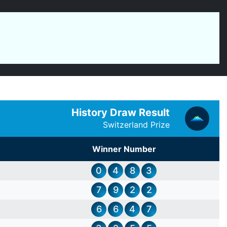
History Draw Result
Switzerland Prize
Winner Number
0
4
8
3
7
9
2
2
6
6
4
7