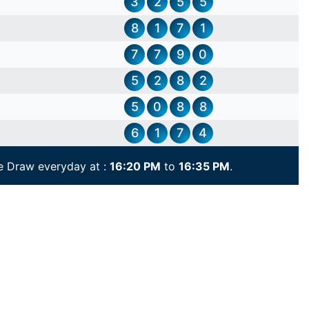
3
2
5
5
8
1
7
1
7
7
9
0
5
2
8
2
5
0
8
8
6
1
7
4
ve Draw everyday at :
16:20 PM
to
16:35 PM
.