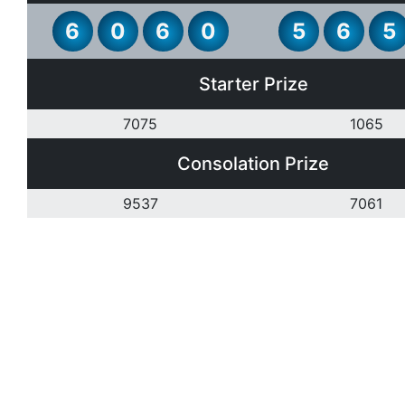
6
0
6
0
5
6
5
Starter Prize
7
0
7
5
1
0
6
5
Consolation Prize
9
5
3
7
7
0
6
1