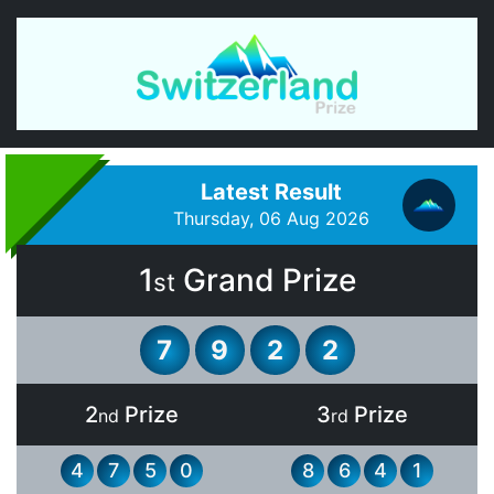
Latest Result
Thursday, 06 Aug 2026
1
Grand Prize
st
7
9
2
2
2
Prize
3
Prize
nd
rd
4
7
5
0
8
6
4
1