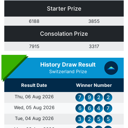
Starter Prize
6
1
8
8
3
8
5
5
Consolation Prize
7
9
1
5
3
3
1
7
History Draw Result
Switzerland Prize
Result Date
Winner Number
Thu, 06 Aug 2026
7
9
2
2
Wed, 05 Aug 2026
6
6
4
7
Tue, 04 Aug 2026
3
2
5
5