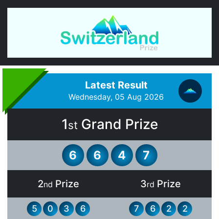
Latest Result
Wednesday, 05 Aug 2026
1
Grand Prize
st
6
6
4
7
2
Prize
3
Prize
nd
rd
5
0
3
6
7
6
2
2