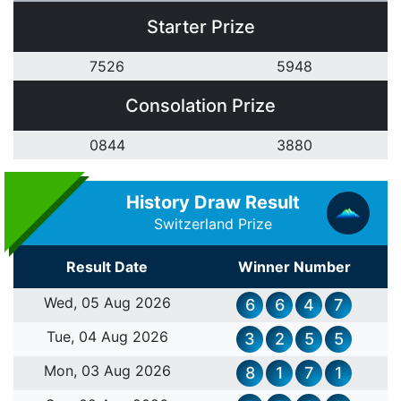
Starter Prize
7
5
2
6
5
9
4
8
Consolation Prize
0
8
4
4
3
8
8
0
History Draw Result
Switzerland Prize
Result Date
Winner Number
Wed, 05 Aug 2026
6
6
4
7
Tue, 04 Aug 2026
3
2
5
5
Mon, 03 Aug 2026
8
1
7
1