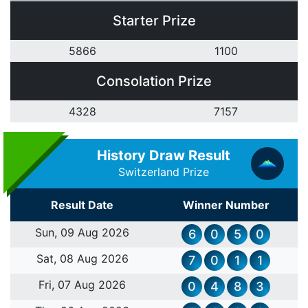
Starter Prize
5
8
6
6
1
1
0
0
Consolation Prize
4
3
2
8
7
1
5
7
History Draw Result
Switzerland Prize
Result Date
Winner Number
Sun, 09 Aug 2026
6
0
5
0
Sat, 08 Aug 2026
7
0
1
1
Fri, 07 Aug 2026
0
4
8
3