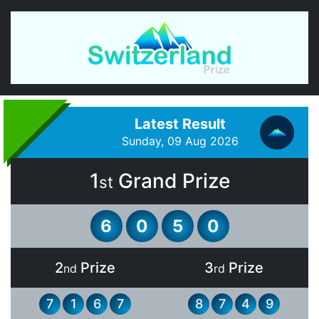
Latest Result
Sunday, 09 Aug 2026
1
Grand Prize
st
6
0
5
0
2
Prize
3
Prize
nd
rd
7
1
6
7
8
7
4
9