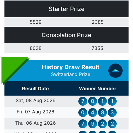
Starter Prize
5
5
2
9
2
3
8
5
Consolation Prize
8
0
2
8
7
8
5
5
History Draw Result
Switzerland Prize
Result Date
Winner Number
Sat, 08 Aug 2026
7
0
1
1
Fri, 07 Aug 2026
0
4
8
3
Thu, 06 Aug 2026
7
9
2
2