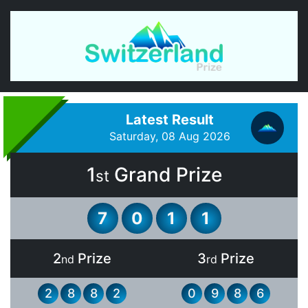
Latest Result
Saturday, 08 Aug 2026
1
Grand Prize
st
7
0
1
1
2
Prize
3
Prize
nd
rd
2
8
8
2
0
9
8
6