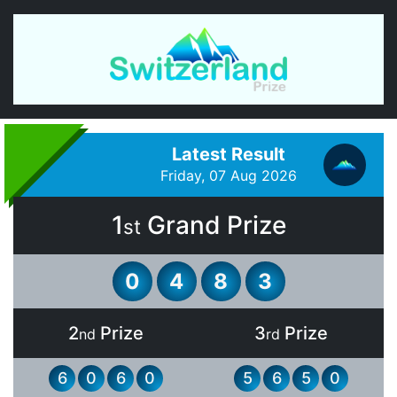
Latest Result
Friday, 07 Aug 2026
1
Grand Prize
st
0
4
8
3
2
Prize
3
Prize
nd
rd
6
0
6
0
5
6
5
0