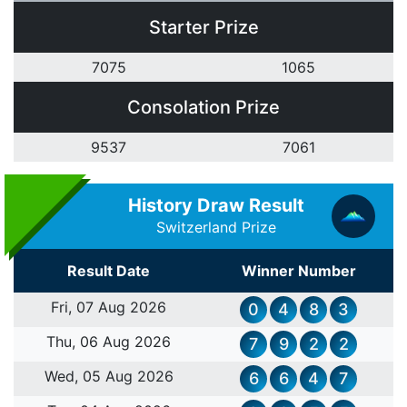
Starter Prize
7
0
7
5
1
0
6
5
Consolation Prize
9
5
3
7
7
0
6
1
History Draw Result
Switzerland Prize
Result Date
Winner Number
Fri, 07 Aug 2026
0
4
8
3
Thu, 06 Aug 2026
7
9
2
2
Wed, 05 Aug 2026
6
6
4
7