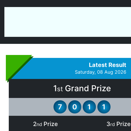
Latest Result
Saturday, 08 Aug 2026
1
Grand Prize
st
7
0
1
1
2
Prize
3
Prize
nd
rd