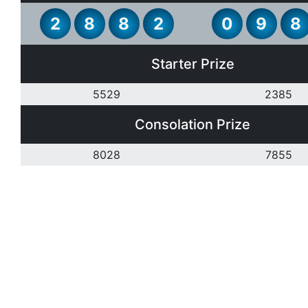
2
8
8
2
0
9
8
Starter Prize
5
5
2
9
2
3
8
5
Consolation Prize
8
0
2
8
7
8
5
5