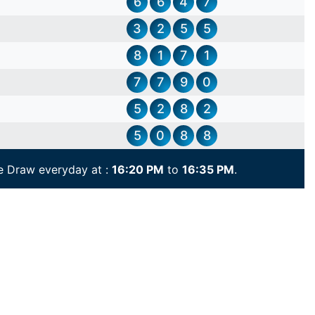
6
6
4
7
3
2
5
5
8
1
7
1
7
7
9
0
5
2
8
2
5
0
8
8
ve Draw everyday at :
16:20 PM
to
16:35 PM
.