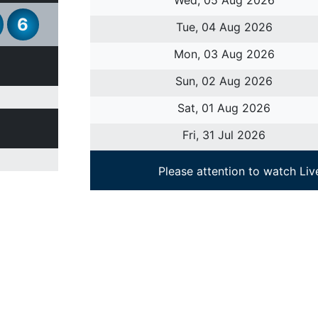
Wed, 05 Aug 2026
6
Tue, 04 Aug 2026
Mon, 03 Aug 2026
Sun, 02 Aug 2026
Sat, 01 Aug 2026
Fri, 31 Jul 2026
Please attention to watch Li