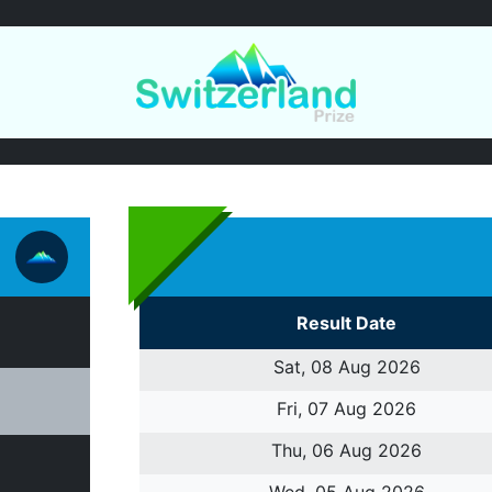
Result Date
Sat, 08 Aug 2026
Fri, 07 Aug 2026
Thu, 06 Aug 2026