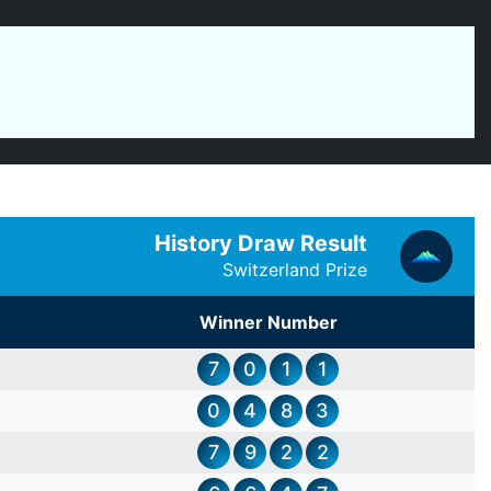
History Draw Result
Switzerland Prize
Winner Number
7
0
1
1
0
4
8
3
7
9
2
2