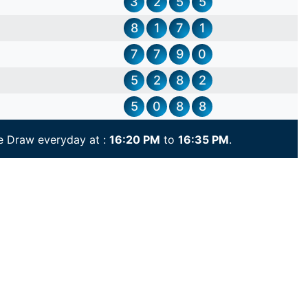
3
2
5
5
8
1
7
1
7
7
9
0
5
2
8
2
5
0
8
8
ve Draw everyday at :
16:20 PM
to
16:35 PM
.