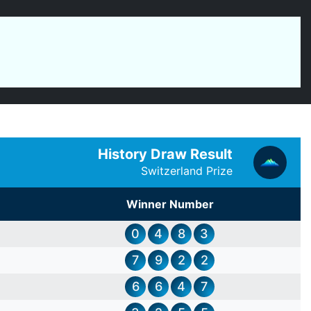
History Draw Result
Switzerland Prize
Winner Number
0
4
8
3
7
9
2
2
6
6
4
7