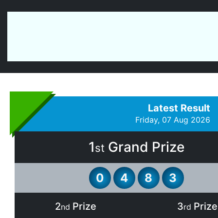
Latest Result
Friday, 07 Aug 2026
1
Grand Prize
st
0
4
8
3
2
Prize
3
Prize
nd
rd