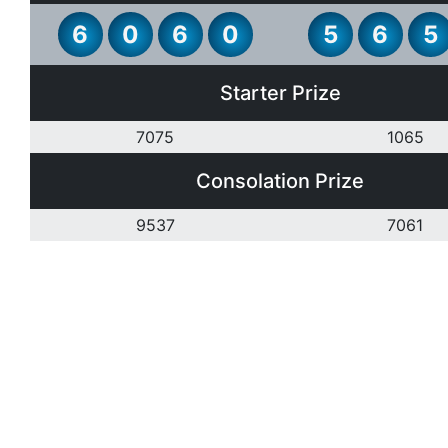
6
0
6
0
5
6
5
Starter Prize
7
0
7
5
1
0
6
5
Consolation Prize
9
5
3
7
7
0
6
1