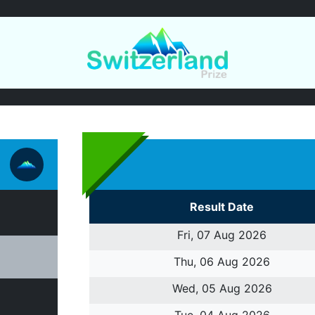
Result Date
Fri, 07 Aug 2026
Thu, 06 Aug 2026
Wed, 05 Aug 2026