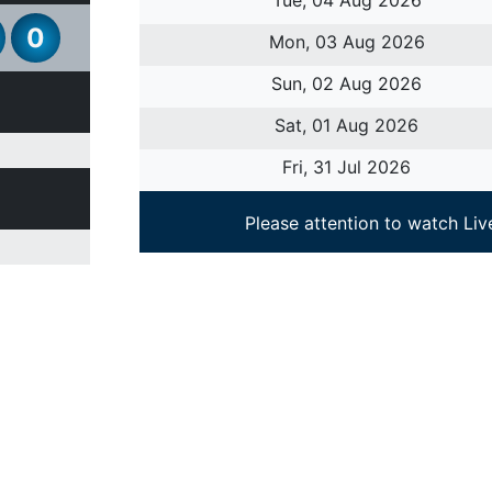
Tue, 04 Aug 2026
0
Mon, 03 Aug 2026
Sun, 02 Aug 2026
Sat, 01 Aug 2026
Fri, 31 Jul 2026
Please attention to watch Li